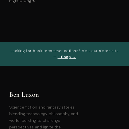
signup page.
Looking for book recommendations? Visit our sister site
—
Litloop →
Ben Luxon
Science fiction and fantasy stories
blending technology, philosophy, and
world-building to challenge
perspectives and ignite the