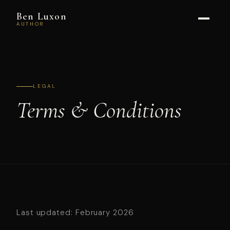
Ben Luxon
AUTHOR
LEGAL
Terms &
Conditions
Last updated: February 2026