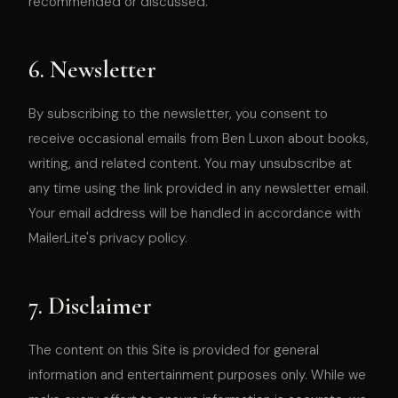
recommended or discussed.
6. Newsletter
By subscribing to the newsletter, you consent to
receive occasional emails from Ben Luxon about books,
writing, and related content. You may unsubscribe at
any time using the link provided in any newsletter email.
Your email address will be handled in accordance with
MailerLite's privacy policy.
7. Disclaimer
The content on this Site is provided for general
information and entertainment purposes only. While we