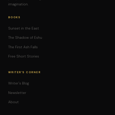
imagination.
BOOKS
Sunset in the East
The Shadow of Eshu
The First Ash Falls
Free Short Stories
WRITER'S CORNER
Writer's Blog
Newsletter
About