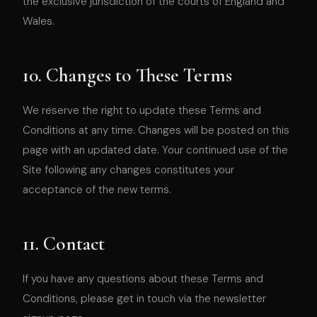
the exclusive jurisdiction of the courts of England and
Wales.
10. Changes to These Terms
We reserve the right to update these Terms and
Conditions at any time. Changes will be posted on this
page with an updated date. Your continued use of the
Site following any changes constitutes your
acceptance of the new terms.
11. Contact
If you have any questions about these Terms and
Conditions, please get in touch via the newsletter