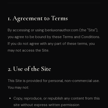
1. Agreement to Terms
By accessing or using benluxonauthor.com (the "Site"),
you agree to be bound by these Terms and Conditions.
If you do not agree with any part of these terms, you
may not access the Site.
2. Use of the Site
This Site is provided for personal, non-commercial use.
You may not:
Copy, reproduce, or republish any content from this
site without express written permission