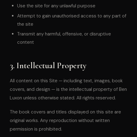
Use the site for any unlawful purpose
Attempt to gain unauthorised access to any part of
the site
Transmit any harmful, offensive, or disruptive
content
3. Intellectual Property
All content on this Site — including text, images, book
covers, and design — is the intellectual property of Ben
Luxon unless otherwise stated. All rights reserved.
The book covers and titles displayed on this site are
original works. Any reproduction without written
permission is prohibited.