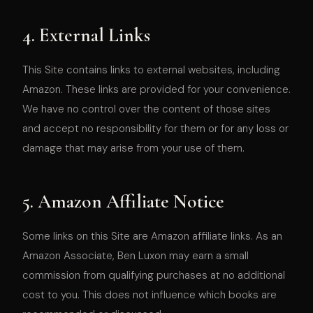
4. External Links
This Site contains links to external websites, including
Amazon. These links are provided for your convenience.
We have no control over the content of those sites
and accept no responsibility for them or for any loss or
damage that may arise from your use of them.
5. Amazon Affiliate Notice
Some links on this Site are Amazon affiliate links. As an
Amazon Associate, Ben Luxon may earn a small
commission from qualifying purchases at no additional
cost to you. This does not influence which books are