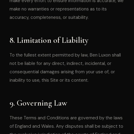
make every effort to ensure information is accurate, we
make no warranties or representations as to its
accuracy, completeness, or suitability.
8. Limitation of Liability
To the fullest extent permitted by law, Ben Luxon shall
not be liable for any direct, indirect, incidental, or
consequential damages arising from your use of, or
inability to use, this Site or its content.
9. Governing Law
These Terms and Conditions are governed by the laws
of England and Wales. Any disputes shall be subject to