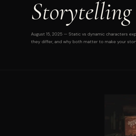
Storytelling
August 15, 2025
— Static vs dynamic characters exp
they differ, and why both matter to make your stor