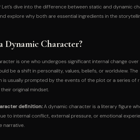
Let’s dive into the difference between static and dynamic ch
nd explore why both are essential ingredients in the storytelli
 a Dynamic Character?
racter is one who undergoes significant internal change over
ould be a shift in personality, values, beliefs, or worldview. The
 is usually prompted by the events of the plot or a series of 
their original mindset.
racter definition:
A dynamic character is a literary figure w
ue to internal conflict, external pressure, or emotional exper
 narrative.