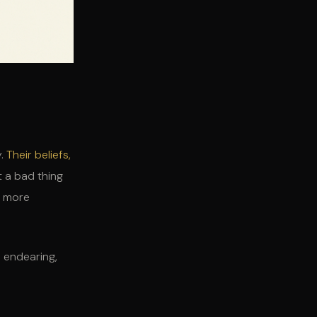
y.
Their beliefs,
t a bad thing
g more
e endearing,