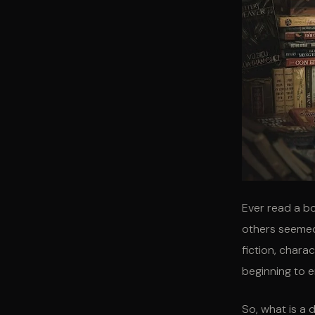
Ever read a bo
others seemed
fiction, chara
beginning to e
So, what is a