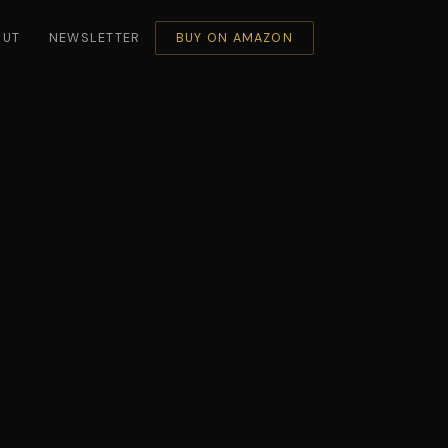
OUT
NEWSLETTER
BUY ON AMAZON