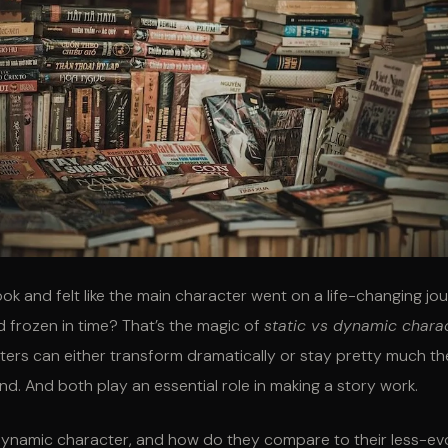
ok and felt like the main character went on a life-changing jo
 frozen in time? That’s the magic of
static vs dynamic chara
cters can either transform dramatically or stay pretty much t
nd. And both play an essential role in making a story work.
 dynamic character, and how do they compare to their less-ev