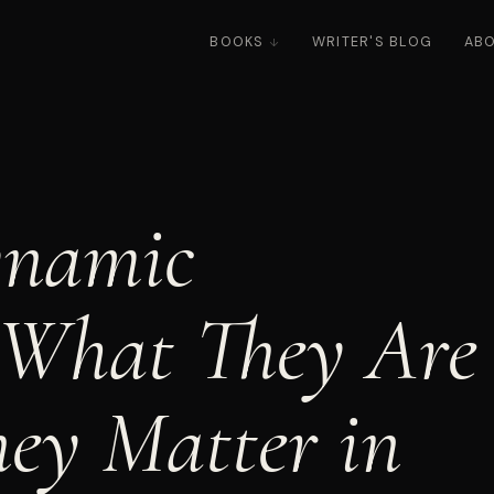
BOOKS
WRITER'S BLOG
AB
ynamic
 What They Are
ey Matter in