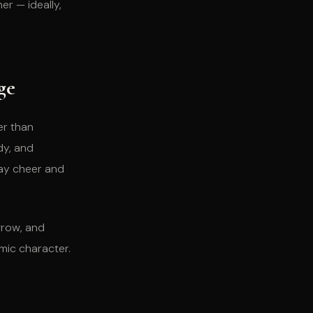
r — ideally,
ge
er than
dy, and
day cheer and
 grow, and
mic character.