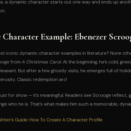
ms, a dynamic character starts out one way and ends up anothe
on.
 Character Example: Ebenezer Scroo
st iconic dynamic character examples in literature? None oth
ooge from
A Christmas Carol
. At the beginning, he’s cold, gree
easant. But after a few ghostly visits, he emerges full of holi
rosity. Classic redemption arc!
’t just for show — it’s meaningful. Readers see Scrooge reflect,
ange who he is. That’s what makes him such a memorable, dyna
riter’s Guide: How To Create A Character Profile