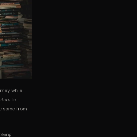
urney while
cters
. In
he same from
olving