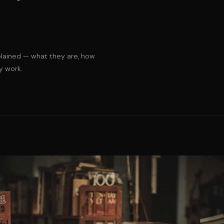
lained — what they are, how
y work.