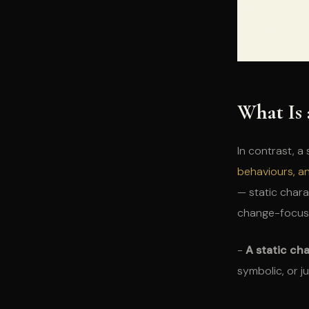
What Is 
In contrast, a
behaviours, a
— static chara
change-focus
-
A static ch
symbolic, or ju