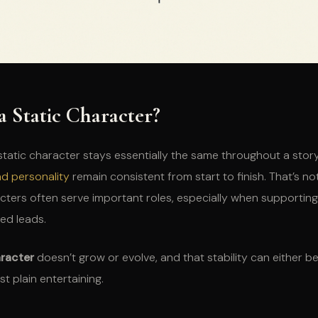
a Static Character?
 static character stays essentially the same throughout a stor
nd personality
remain consistent from start to finish. That’s no
cters often serve important roles, especially when supportin
ed leads.
aracter
doesn’t grow or evolve, and that stability can either b
st plain entertaining.