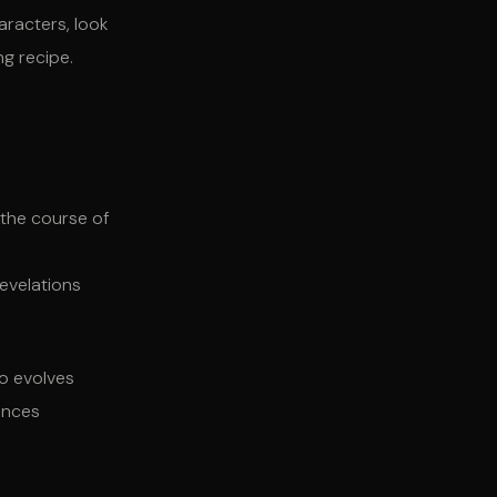
aracters, look
ng recipe.
 the course of
revelations
ho evolves
iences