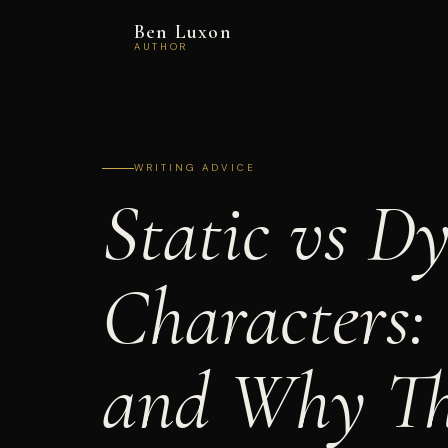
Ben Luxon
AUTHOR
WRITING ADVICE
Static vs D
Characters:
and Why Th