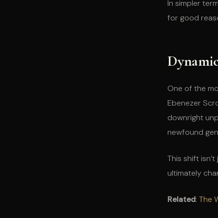
In simpler ter
for good reas
Dynamic
One of the mo
Ebenezer Scr
downright unpl
newfound gene
This shift isn
ultimately ch
Related
:
The W