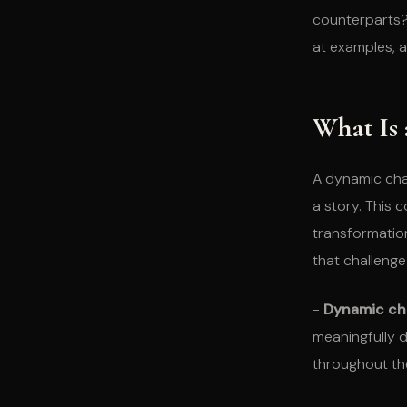
counterparts? 
at examples, a
What Is
A dynamic cha
a story. This c
transformation
that challenge 
-
Dynamic cha
meaningfully d
throughout the