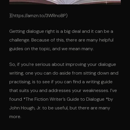
](https://amzn.to/3WRnoBP)
Getting dialogue right is a big deal and it can be a
challenge. Because of this, there are many helpful
guides on the topic, and we mean many.
So, if you’re serious about improving your dialogue
writing, one you can do aside from sitting down and
practising, is to see if you can find a writing guide
that suits you and addresses your weaknesses. I’ve
found *The Fiction Writer’s Guide to Dialogue *by
John Hough, Jr. to be useful, but there are many
more.