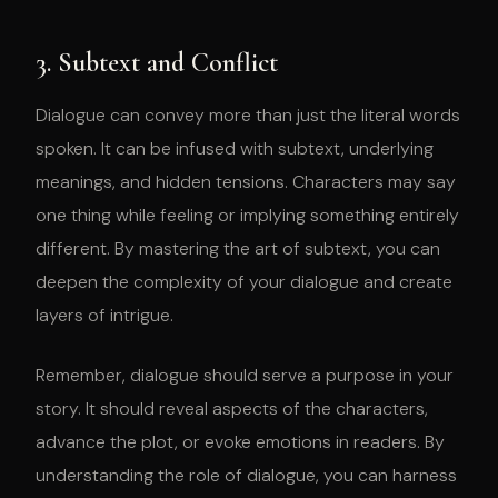
3. Subtext and Conflict
Dialogue can convey more than just the literal words
spoken. It can be infused with subtext, underlying
meanings, and hidden tensions. Characters may say
one thing while feeling or implying something entirely
different. By mastering the art of subtext, you can
deepen the complexity of your dialogue and create
layers of intrigue.
Remember, dialogue should serve a purpose in your
story. It should reveal aspects of the characters,
advance the plot, or evoke emotions in readers. By
understanding the role of dialogue, you can harness