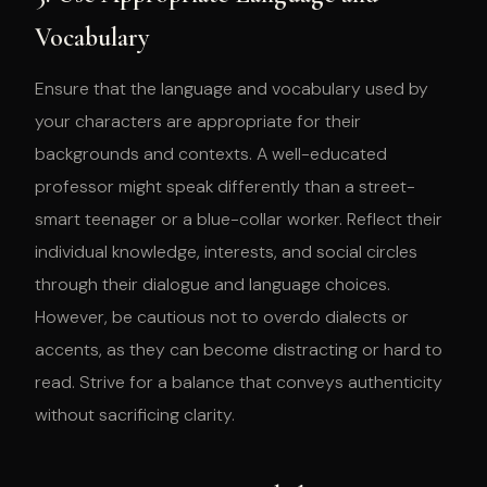
Vocabulary
Ensure that the language and vocabulary used by
your characters are appropriate for their
backgrounds and contexts. A well-educated
professor might speak differently than a street-
smart teenager or a blue-collar worker. Reflect their
individual knowledge, interests, and social circles
through their dialogue and language choices.
However, be cautious not to overdo dialects or
accents, as they can become distracting or hard to
read. Strive for a balance that conveys authenticity
without sacrificing clarity.