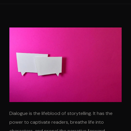
Dialogue is the lifeblood of storytelling. It has the
power to captivate readers, breathe life into
characters, and propel the narrative forward.