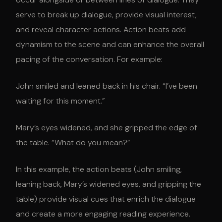
serve to break up dialogue, provide visual interest,
and reveal character actions. Action beats add
dynamism to the scene and can enhance the overall
pacing of the conversation. For example:
John smiled and leaned back in his chair. “I’ve been
waiting for this moment.”
Mary’s eyes widened, and she gripped the edge of
the table. “What do you mean?”
In this example, the action beats (John smiling,
leaning back, Mary’s widened eyes, and gripping the
table) provide visual cues that enrich the dialogue
and create a more engaging reading experience.