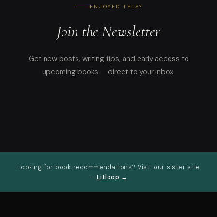
ENJOYED THIS?
Join the Newsletter
Get new posts, writing tips, and early access to
upcoming books — direct to your inbox.
Looking for book recommendations? Visit our sister site
—
Litloop →