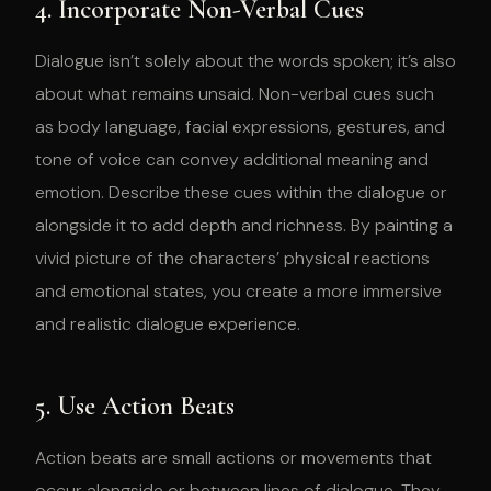
4. Incorporate Non-Verbal Cues
Dialogue isn’t solely about the words spoken; it’s also
about what remains unsaid. Non-verbal cues such
as body language, facial expressions, gestures, and
tone of voice can convey additional meaning and
emotion. Describe these cues within the dialogue or
alongside it to add depth and richness. By painting a
vivid picture of the characters’ physical reactions
and emotional states, you create a more immersive
and realistic dialogue experience.
5. Use Action Beats
Action beats are small actions or movements that
occur alongside or between lines of dialogue. They