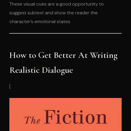
These visual cues are a good opportunity to
suggest subtext and show the reader the
character’s emotional states.
How to Get Better At Writing
Realistic Dialogue
[