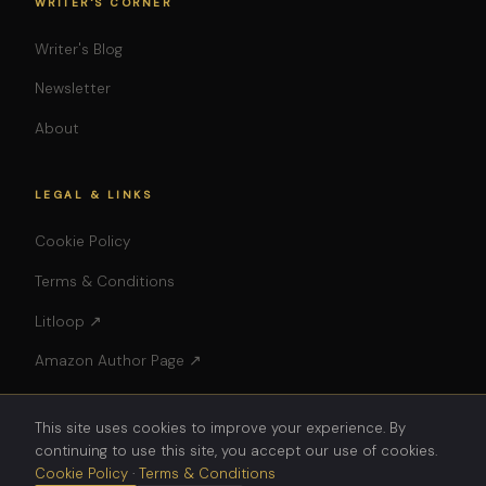
WRITER'S CORNER
Writer's Blog
Newsletter
About
LEGAL & LINKS
Cookie Policy
Terms & Conditions
Litloop ↗
Amazon Author Page ↗
This site uses cookies to improve your experience. By
continuing to use this site, you accept our use of cookies.
Cookie Policy
·
Terms & Conditions