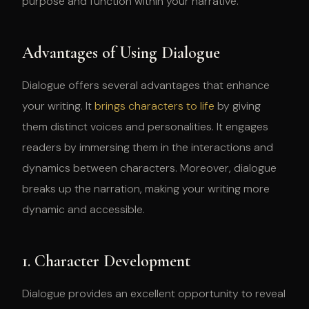
purpose and function within your narrative.
Advantages of Using Dialogue
Dialogue offers several advantages that enhance
your writing. It
brings characters to life
by giving
them distinct voices and personalities. It engages
readers by immersing them in the interactions and
dynamics between characters. Moreover, dialogue
breaks up the narration, making your writing more
dynamic and accessible.
1. Character Development
Dialogue provides an excellent opportunity to reveal