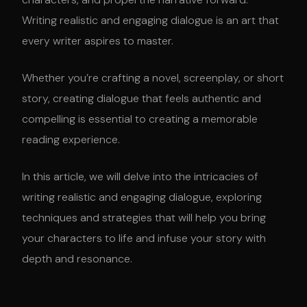
Writing realistic and engaging dialogue is an art that
every writer aspires to master.
Whether you’re crafting a novel, screenplay, or short
story, creating dialogue that feels authentic and
compelling is essential to creating a memorable
reading experience.
In this article, we will delve into the intricacies of
writing realistic and engaging dialogue, exploring
techniques and strategies that will help you bring
your characters to life and infuse your story with
depth and resonance.