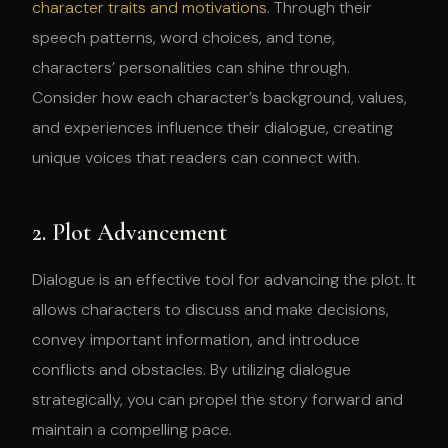
character traits and motivations
. Through their
speech patterns, word choices, and tone,
characters’ personalities can shine through.
Consider how each character’s background, values,
and experiences influence their dialogue, creating
unique voices that readers can connect with.
2. Plot Advancement
Dialogue is an effective tool for advancing the plot. It
allows characters to discuss and make decisions,
convey important information, and introduce
conflicts and obstacles. By utilizing dialogue
strategically, you can propel the story forward and
maintain a compelling pace.