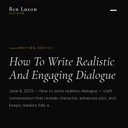
Ben Luxon
AUTHOR
WRITING ADVICE
How To Write Realistic
And Engaging Dialogue
June 6, 2023
— How to write realistic dialogue — craft
conversation that reveals character, advances plot, and
keeps readers fully e...