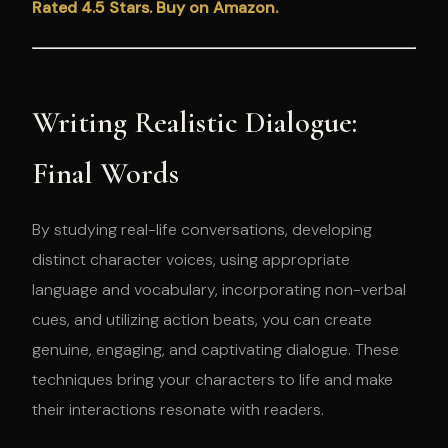
Rated 4.5 Stars. Buy on Amazon.
Writing Realistic Dialogue:
Final Words
By studying real-life conversations, developing
distinct character voices, using appropriate
language and vocabulary, incorporating non-verbal
cues, and utilizing action beats, you can create
genuine, engaging, and captivating dialogue. These
techniques bring your characters to life and make
their interactions resonate with readers.