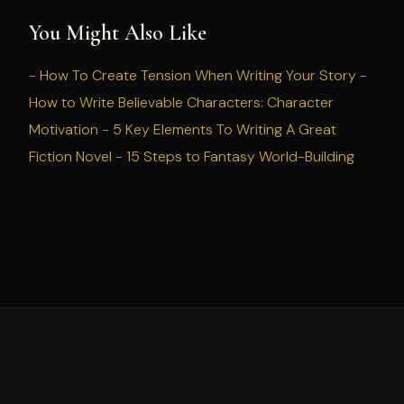
You Might Also Like
-
How To Create Tension When Writing Your Story
-
How to Write Believable Characters: Character
Motivation
-
5 Key Elements To Writing A Great
Fiction Novel
-
15 Steps to Fantasy World-Building