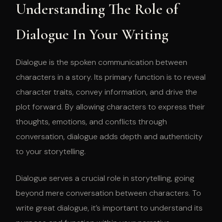
Understanding The Role of
Dialogue In Your Writing
Dialogue is the spoken communication between
characters in a story. Its primary function is to reveal
character traits, convey information, and drive the
plot forward. By allowing characters to express their
thoughts, emotions, and conflicts through
conversation, dialogue adds depth and authenticity
to your storytelling.
Dialogue serves a crucial role in storytelling, going
beyond mere conversation between characters. To
write great dialogue, it’s important to understand its