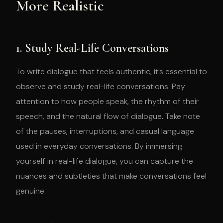
More Realistic
1. Study Real-Life Conversations
To write dialogue that feels authentic, it’s essential to
observe and study real-life conversations. Pay
attention to how people speak, the rhythm of their
speech, and the natural flow of dialogue. Take note
of the pauses, interruptions, and casual language
used in everyday conversations. By immersing
yourself in real-life dialogue, you can capture the
nuances and subtleties that make conversations feel
genuine.