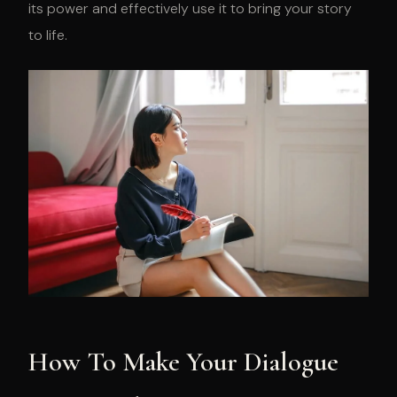
its power and effectively use it to bring your story
to life.
How To Make Your Dialogue