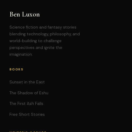
Ben Luxon
Science fiction and fantasy stories
blending technology, philosophy, and
world-building to challenge
perspectives and ignite the
imagination.
BOOKS
Sunset in the East
The Shadow of Eshu
The First Ash Falls
Free Short Stories