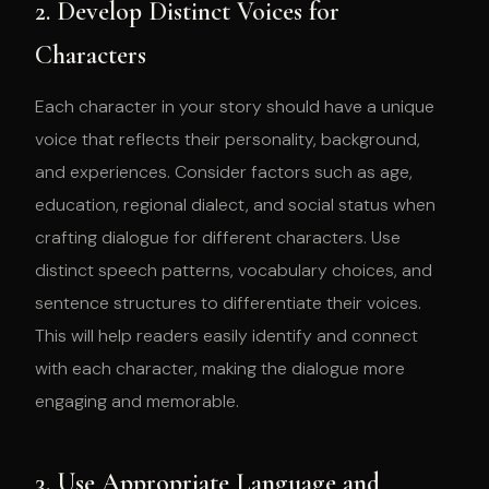
2. Develop Distinct Voices for
Characters
Each character in your story should have a unique
voice that reflects their personality, background,
and experiences. Consider factors such as age,
education, regional dialect, and social status when
crafting dialogue for different characters. Use
distinct speech patterns, vocabulary choices, and
sentence structures to differentiate their voices.
This will help readers easily identify and connect
with each character, making the dialogue more
engaging and memorable.
3. Use Appropriate Language and