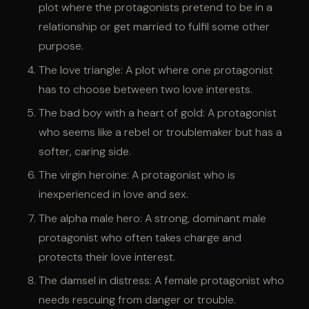
plot where the protagonists pretend to be in a
relationship or get married to fulfil some other
purpose.
The love triangle: A plot where one protagonist
has to choose between two love interests.
The bad boy with a heart of gold: A protagonist
who seems like a rebel or troublemaker but has a
softer, caring side.
The virgin heroine: A protagonist who is
inexperienced in love and sex.
The alpha male hero: A strong, dominant male
protagonist who often takes charge and
protects their love interest.
The damsel in distress: A female protagonist who
needs rescuing from danger or trouble.