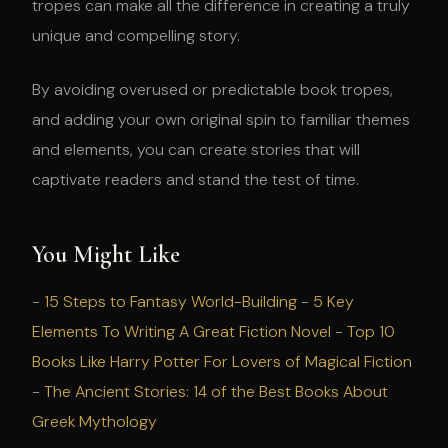
tropes can make all the difference in creating a truly
unique and compelling story.
By avoiding overused or predictable book tropes,
and adding your own original spin to familiar themes
and elements, you can create stories that will
captivate readers and stand the test of time.
You Might Like
-
15 Steps to Fantasy World-Building
-
5 Key
Elements To Writing A Great Fiction Novel
-
Top 10
Books Like Harry Potter For Lovers of Magical Fiction
-
The Ancient Stories: 14 of the Best Books About
Greek Mythology