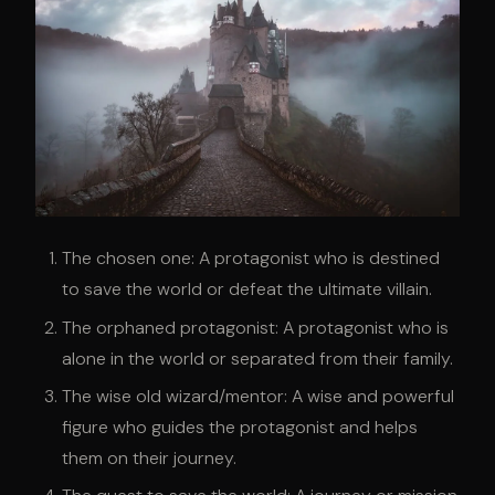
The chosen one: A protagonist who is destined
to save the world or defeat the ultimate villain.
The orphaned protagonist: A protagonist who is
alone in the world or separated from their family.
The wise old wizard/mentor: A wise and powerful
figure who guides the protagonist and helps
them on their journey.