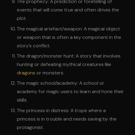
The prophecy: A prediction or foretelling of
events that will come true and often drives the
plot.
The magical artefact/weapon: A magical object
or weapon that is often a key component in the
story’s conflict.
The dragon/monster hunt: A story that involves
hunting or defeating mythical creatures like
dragons
or monsters.
The magic school/academy: A school or
academy for magic users to learn and hone their
skills.
The princess in distress: A trope where a
princess is in trouble and needs saving by the
protagonist.