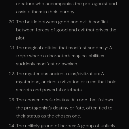
creature who accompanies the protagonist and
assists them in their journey.
The battle between good and evil: A conflict
between forces of good and evil that drives the
plot.
The magical abilities that manifest suddenly: A
trope where a character’s magical abilities
suddenly manifest or awaken.
The mysterious ancient ruins/civilization: A
mysterious, ancient civilization or ruins that hold
secrets and powerful artefacts.
The chosen one’s destiny: A trope that follows
the protagonist’s destiny or fate, often tied to
their status as the chosen one.
The unlikely group of heroes: A group of unlikely