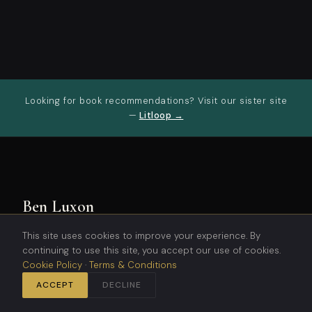
Looking for book recommendations? Visit our sister site
—
Litloop →
Ben Luxon
This site uses cookies to improve your experience. By
Science fiction and fantasy stories
continuing to use this site, you accept our use of cookies.
blending technology, philosophy, and
Cookie Policy
·
Terms & Conditions
world-building to challenge
perspectives and ignite the
ACCEPT
DECLINE
imagination.