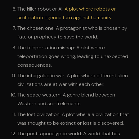
The killer robot or AI:
A plot where robots or
artificial intelligence turn against humanity
.
The chosen one: A protagonist who is chosen by
fate or prophecy to save the world.
The teleportation mishap: A plot where
teleportation goes wrong, leading to unexpected
consequences.
The intergalactic war: A plot where different alien
civilizations are at war with each other.
The space western: A genre blend between
Western and sci-fi elements.
The lost civilization: A plot where a civilization that
was thought to be extinct or lost is discovered.
The post-apocalyptic world: A world that has