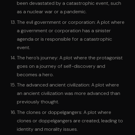
been devastated by a catastrophic event, such
as a nuclear war or a pandemic.
The evil government or corporation: A plot where
a government or corporation has a sinister
agenda or is responsible for a catastrophic
event.
The hero’s journey: A plot where the protagonist
goes on a journey of self-discovery and
becomes a hero.
The advanced ancient civilization: A plot where
an ancient civilization was more advanced than
previously thought.
The clones or doppelgangers: A plot where
clones or doppelgangers are created, leading to
identity and morality issues.