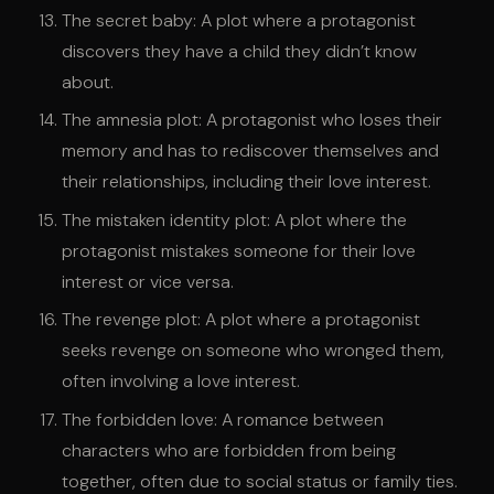
The secret baby: A plot where a protagonist
discovers they have a child they didn’t know
about.
The amnesia plot: A protagonist who loses their
memory and has to rediscover themselves and
their relationships, including their love interest.
The mistaken identity plot: A plot where the
protagonist mistakes someone for their love
interest or vice versa.
The revenge plot: A plot where a protagonist
seeks revenge on someone who wronged them,
often involving a love interest.
The forbidden love: A romance between
characters who are forbidden from being
together, often due to social status or family ties.