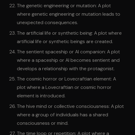
The genetic engineering or mutation: A plot
where genetic engineering or mutation leads to
unexpected consequences.
The artificial life or synthetic being: A plot where
artificial life or synthetic beings are created.
The sentient spaceship or AI companion: A plot
where a spaceship or AI becomes sentient and
develops a relationship with the protagonist.
The cosmic horror or Lovecraftian element: A
plot where a Lovecraftian or cosmic horror
element is introduced.
The hive mind or collective consciousness: A plot
where a group of individuals has a shared
consciousness or mind.
The time loop or repetition: A plot where a