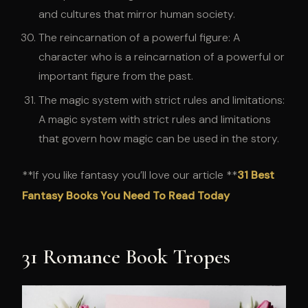
and cultures that mirror human society.
The reincarnation of a powerful figure: A
character who is a reincarnation of a powerful or
important figure from the past.
The magic system with strict rules and limitations:
A magic system with strict rules and limitations
that govern how magic can be used in the story.
**If you like fantasy you’ll love our article **
31 Best
Fantasy Books You Need To Read Today
31 Romance Book Tropes