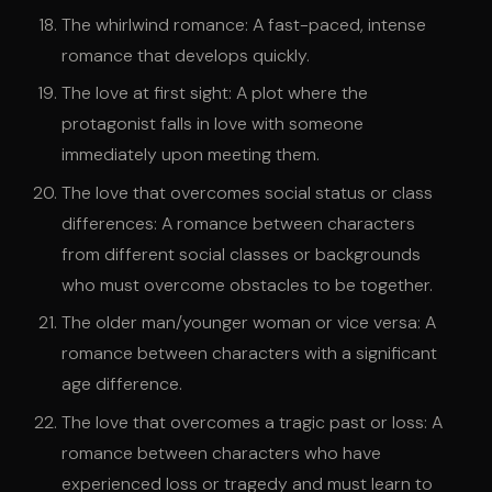
The whirlwind romance: A fast-paced, intense
romance that develops quickly.
The love at first sight: A plot where the
protagonist falls in love with someone
immediately upon meeting them.
The love that overcomes social status or class
differences: A romance between characters
from different social classes or backgrounds
who must overcome obstacles to be together.
The older man/younger woman or vice versa: A
romance between characters with a significant
age difference.
The love that overcomes a tragic past or loss: A
romance between characters who have
experienced loss or tragedy and must learn to