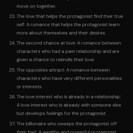
move on together.
The love that helps the protagonist find their true
self: A romance that helps the protagonist learn
more about themselves and their desires.
The second chance at love: A romance between
characters who had a past relationship and are
given a chance to rekindle their love.
The opposites attract: A romance between
characters who have very different personalities
or interests.
The love interest who is already in a relationship:
A love interest who is already with someone else
but develops feelings for the protagonist.
The billionaire who sweeps the protagonist off
their feet: A wealthy and powerful protagonist