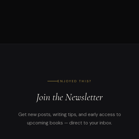
ENJOYED THIS?
Join the Newsletter
Get new posts, writing tips, and early access to
upcoming books — direct to your inbox.