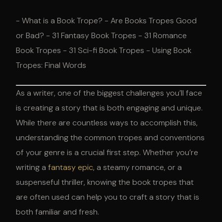
- What is a Book Trope? - Are Books Tropes Good
or Bad? - 31 Fantasy Book Tropes - 31 Romance
Book Tropes - 31 Sci-fi Book Tropes - Using Book
Tropes: Final Words
As a writer, one of the biggest challenges you’ll face
is creating a story that is both engaging and unique.
While there are countless ways to accomplish this,
understanding the common tropes and conventions
of your genre is a crucial first step. Whether you’re
writing a
fantasy epic
, a steamy romance, or a
suspenseful thriller, knowing the book tropes that
are often used can help you to craft a story that is
both familiar and fresh.