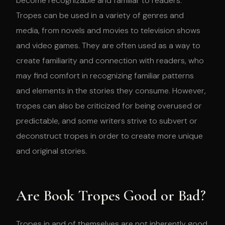
become recognizable and familiar to readers.
Tropes can be used in a variety of genres and
media, from novels and movies to television shows
and video games. They are often used as a way to
create familiarity and connection with readers, who
may find comfort in recognizing familiar patterns
and elements in the stories they consume. However,
tropes can also be criticized for being overused or
predictable, and some writers strive to subvert or
deconstruct tropes in order to create more unique
and original stories.
Are Book Tropes Good or Bad?
Tropes in and of themselves are not inherently good