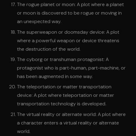
The rogue planet or moon: A plot where a planet
or moon is discovered to be rogue or moving in
an unexpected way.
The superweapon or doomsday device: A plot
where a powerful weapon or device threatens
the destruction of the world.
The cyborg or transhuman protagonist: A
protagonist who is part-human, part-machine, or
has been augmented in some way.
The teleportation or matter transportation
device: A plot where teleportation or matter
transportation technology is developed.
The virtual reality or alternate world: A plot where
a character enters a virtual reality or alternate
world.