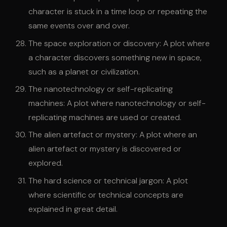
character is stuck in a time loop or repeating the
same events over and over.
The space exploration or discovery: A plot where
a character discovers something new in space,
such as a planet or civilization.
The nanotechnology or self-replicating
machines: A plot where nanotechnology or self-
replicating machines are used or created.
The alien artefact or mystery: A plot where an
alien artefact or mystery is discovered or
explored.
The hard science or technical jargon: A plot
where scientific or technical concepts are
explained in great detail.