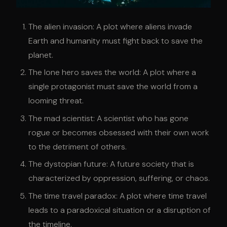
The alien invasion: A plot where aliens invade
Earth and humanity must fight back to save the
planet.
The lone hero saves the world: A plot where a
single protagonist must save the world from a
looming threat.
The mad scientist: A scientist who has gone
rogue or becomes obsessed with their own work
to the detriment of others.
The dystopian future: A future society that is
characterized by oppression, suffering, or chaos.
The time travel paradox: A plot where time travel
leads to a paradoxical situation or a disruption of
the timeline.