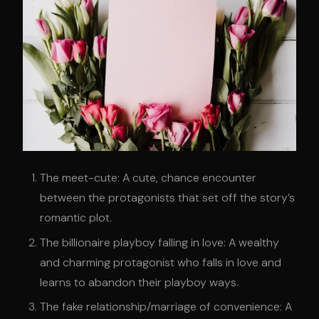
The meet-cute: A cute, chance encounter
between the protagonists that set off the story’s
romantic plot.
The billionaire playboy falling in love: A wealthy
and charming protagonist who falls in love and
learns to abandon their playboy ways.
The fake relationship/marriage of convenience: A