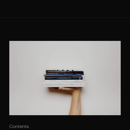
Contents