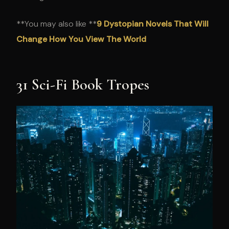
**You may also like **
9 Dystopian Novels That Will
Change How You View The World
31 Sci-Fi Book Tropes