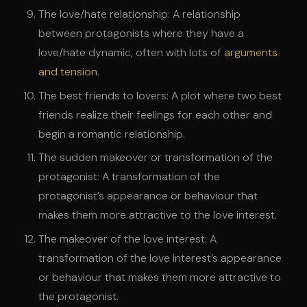
The love/hate relationship: A relationship
between protagonists where they have a
love/hate dynamic, often with lots of
arguments
and tension
.
The best friends to lovers: A plot where two best
friends realize their feelings for each other and
begin a romantic relationship.
The sudden makeover or transformation of the
protagonist: A transformation of the
protagonist’s appearance or behaviour that
makes them more attractive to the love interest.
The makeover of the love interest: A
transformation of the love interest’s appearance
or behaviour that makes them more attractive to
the protagonist.