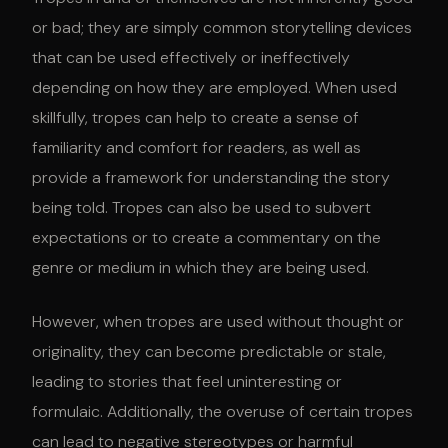
or bad; they are simply common storytelling devices
that can be used effectively or ineffectively
depending on how they are employed. When used
skillfully, tropes can help to create a sense of
familiarity and comfort for readers, as well as
provide a framework for understanding the story
being told. Tropes can also be used to subvert
expectations or to create a commentary on the
genre or medium in which they are being used.
However, when tropes are used without thought or
originality, they can become predictable or stale,
leading to stories that feel uninteresting or
formulaic. Additionally, the overuse of certain tropes
can lead to negative stereotypes or harmful