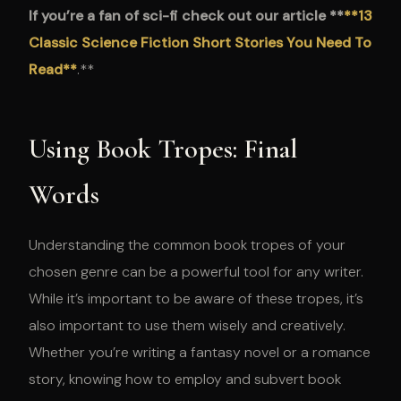
If you’re a fan of sci-fi check out our article **
**13
Classic Science Fiction Short Stories You Need To
Read**
.**
Using Book Tropes: Final
Words
Understanding the common book tropes of your
chosen genre can be a powerful tool for any writer.
While it’s important to be aware of these tropes, it’s
also important to use them wisely and creatively.
Whether you’re writing a fantasy novel or a romance
story, knowing how to employ and subvert book