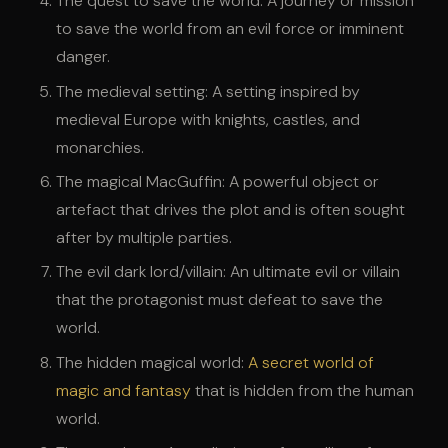
The quest to save the world: A journey or mission
to save the world from an evil force or imminent
danger.
The medieval setting: A setting inspired by
medieval Europe with knights, castles, and
monarchies.
The magical MacGuffin: A powerful object or
artefact that drives the plot and is often sought
after by multiple parties.
The evil dark lord/villain: An ultimate evil or villain
that the protagonist must defeat to save the
world.
The hidden magical world:
A secret world of
magic and fantasy
that is hidden from the human
world.