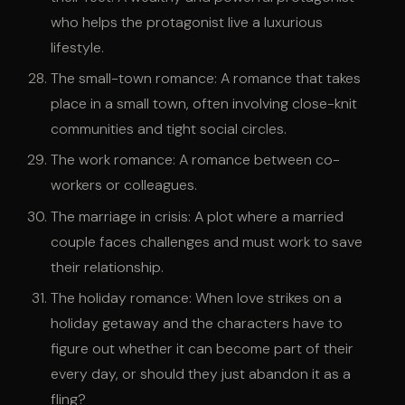
who helps the protagonist live a luxurious
lifestyle.
The small-town romance: A romance that takes
place in a small town, often involving close-knit
communities and tight social circles.
The work romance: A romance between co-
workers or colleagues.
The marriage in crisis: A plot where a married
couple faces challenges and must work to save
their relationship.
The holiday romance: When love strikes on a
holiday getaway and the characters have to
figure out whether it can become part of their
every day, or should they just abandon it as a
fling?