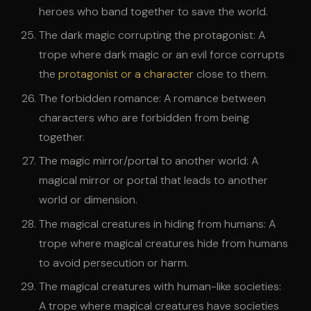
heroes who band together to save the world.
The dark magic corrupting the protagonist: A
trope where dark magic or an evil force corrupts
the
protagonist or a character
close to them.
The forbidden romance: A romance between
characters who are forbidden from being
together.
The magic mirror/portal to another world: A
magical mirror or portal that leads to another
world or dimension.
The magical creatures in hiding from humans: A
trope where magical creatures hide from humans
to avoid persecution or harm.
The magical creatures with human-like societies:
A trope where magical creatures have societies