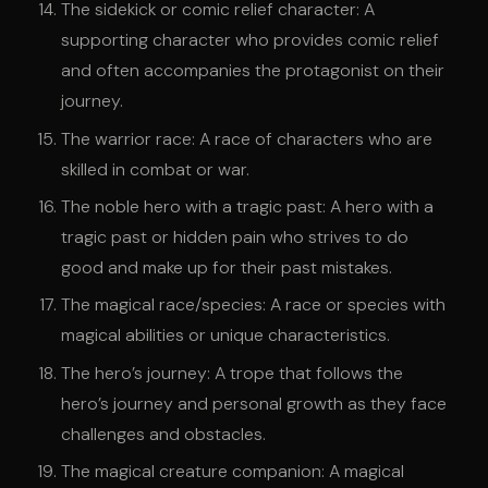
The sidekick or comic relief character: A
supporting character who provides comic relief
and often accompanies the protagonist on their
journey.
The warrior race: A race of characters who are
skilled in combat or war.
The noble hero with a tragic past: A hero with a
tragic past or hidden pain who strives to do
good and make up for their past mistakes.
The magical race/species: A race or species with
magical abilities or unique characteristics.
The hero’s journey: A trope that follows the
hero’s journey and personal growth as they face
challenges and obstacles.
The magical creature companion: A magical