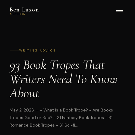
Ben Luxon
AUTHOR
WRITING ADVICE
93 Book Tropes That
Writers Need To Know
About
May 2, 2023
— - What is a Book Trope? - Are Books
Tropes Good or Bad? - 31 Fantasy Book Tropes - 31
Romance Book Tropes - 31 Sci-fi...