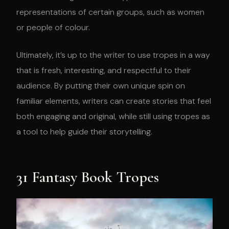
representations of certain groups, such as women
or people of colour.
Ultimately, it’s up to the writer to use tropes in a way
that is fresh, interesting, and respectful to their
audience. By putting their own unique spin on
familiar elements, writers can create stories that feel
both engaging and original, while still using tropes as
a tool to help guide their storytelling.
31 Fantasy Book Tropes