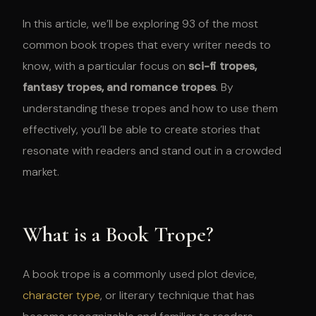
In this article, we’ll be exploring 93 of the most
common book tropes that every writer needs to
know, with a particular focus on
sci-fi tropes,
fantasy tropes, and romance tropes
. By
understanding these tropes and how to use them
effectively, you’ll be able to create stories that
resonate with readers and stand out in a crowded
market.
What is a Book Trope?
A book trope is a commonly used plot device,
character type
, or literary technique that has